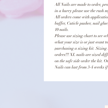
All Nails are made to order, pr
in a hurry please use the rush m
All orders come with applicatio
buffer, Cuticle pusher, nail glu
10 nails.
Please use sizing chart to see wh
what your size is or just want t
purchasing a sizing kit. Sizing
orders!!! XL nails are sized dif
on the safe side order the kit. 
Nails can last from 3-4 weeks if