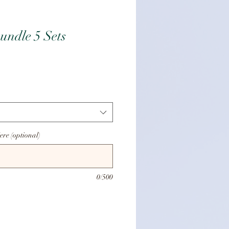
undle 5 Sets
ice
ere (optional)
0/500