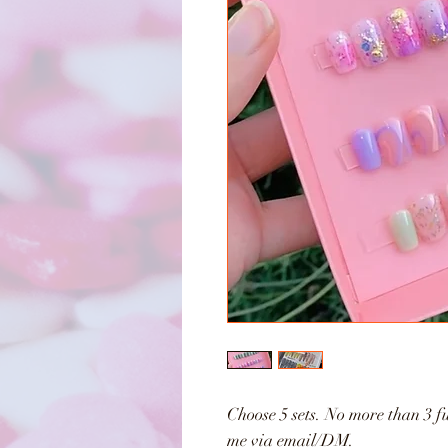
Choose 5 sets. No more than 3 fu
me via email/DM.