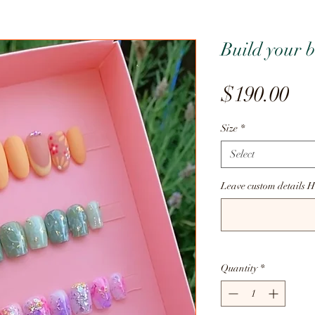
Build your b
Pr
$190.00
Size
*
Select
Leave custom details H
Quantity
*