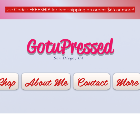
Use Code : FREESHIP for free shipping on orders $65 or more!
GotuPressed
​San Diego, CA
Shop
About Me
Contact
More