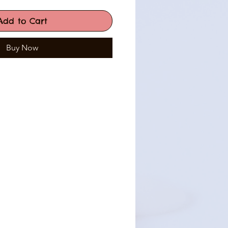
Add to Cart
Buy Now