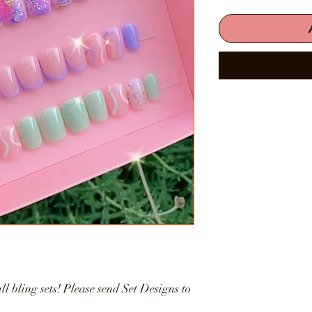
ll bling sets! Please send Set Designs to