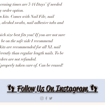
ocessing times are 7-14 Days’ if needed
y order option.
n kits. Comes with Nail File, nail
e, alcohol swabs, nail adhesive tabs and
ich size best fits you! If you are not sure
o be on the safe side I recommend
 kits are recommended for all XL nail
ferently than regular length nails. To be
Orders are not refunded.
 properly taken care of. Can be reused!
👣 Follow Us On Instagram 👣