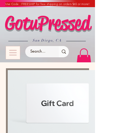
Use Code : FREESHIP for free shipping on orders $65 or more!
GotuPressed
​San Diego, CA