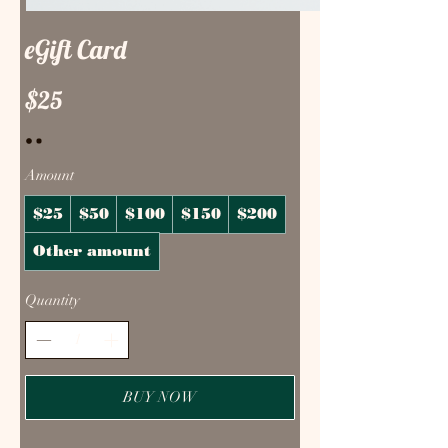
eGift Card
$25
Amount
$25
$50
$100
$150
$200
Other amount
Quantity
BUY NOW