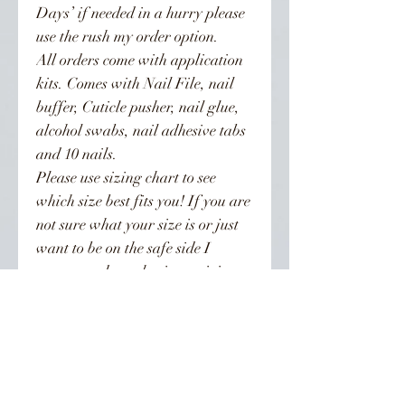
Days’ if needed in a hurry please
use the rush my order option.
All orders come with application
kits. Comes with Nail File, nail
buffer, Cuticle pusher, nail glue,
alcohol swabs, nail adhesive tabs
and 10 nails.
Please use sizing chart to see
which size best fits you! If you are
not sure what your size is or just
want to be on the safe side I
recommend purchasing a sizing
kit. Sizing kits are recommended
for all XL nail orders!!! XL nails
are sized differently than regular
length nails. To be on the safe side
order the kit. Orders are not