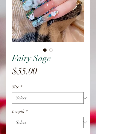
Fairy Sage
Price
$55.00
Size
*
Length
*