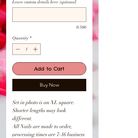
Leave custom details here (optional)
0/500
Quantity
*
Add to Cart
Buy Now
Set in photo is an XL square.
Shorter lengths may look
different.
All Nails are made to order,
processing times are 7-16 business