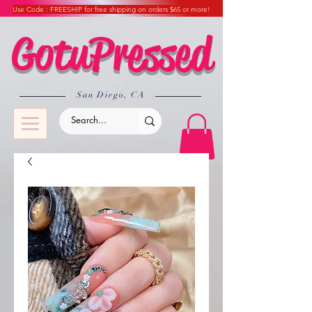
Use Code : FREESHIP for free shipping on orders $65 or more!
GotuPressed
​San Diego, CA