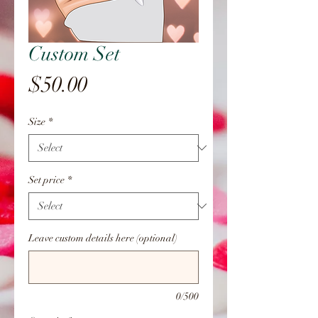
Custom Set
Price
$50.00
Size
*
Set price
*
Leave custom details here (optional)
0/500