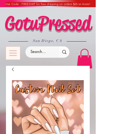
Use Code : FREESHIP for free shipping on orders $65 or more!
GotuPressed
​San Diego, CA