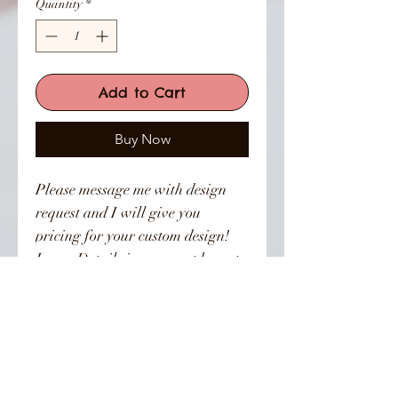
Quantity
*
Add to Cart
Buy Now
Please message me with design
request and I will give you
pricing for your custom design!
Leave Details in comment box at
checkout and Dm photo or inbox
photo through the site.
👣 Follow Us On Instagram 👣