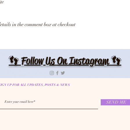
te
details in the comment box at checkout
👣 Follow Us On Instagram 👣
SIGN UP FOR ALL UPDATES, POSTS & NEWS
SEND ME