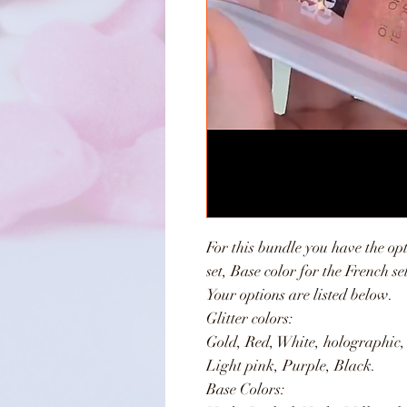
For this bundle you have the opt
set, Base color for the French s
Your options are listed below.
Glitter colors:
Gold, Red, White, holographic,
Light pink, Purple, Black.
Base Colors: