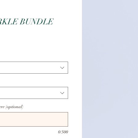
RKLE BUNDLE
e
ere (optional)
0/500