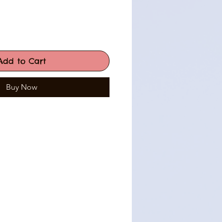
Add to Cart
Buy Now