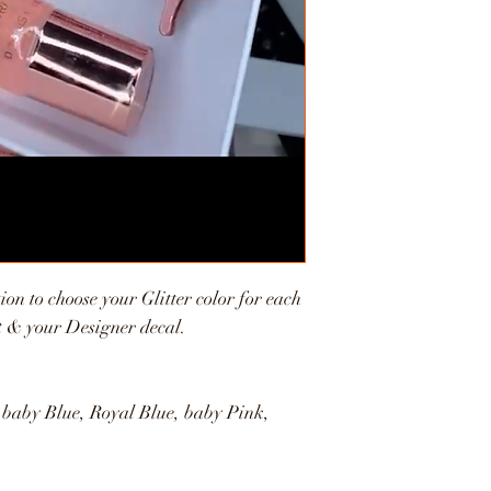
ion to choose your Glitter color for each
et & your Designer decal.
 baby Blue, Royal Blue, baby Pink,