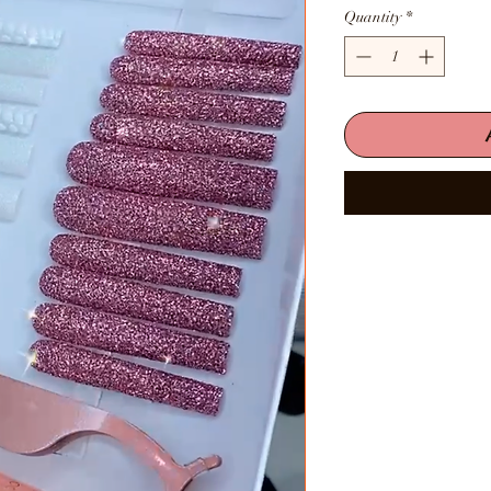
Quantity
*