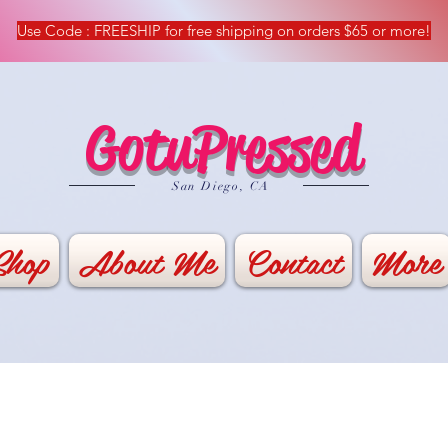
Use Code : FREESHIP for free shipping on orders $65 or more!
GotuPressed
​San Diego, CA
Shop
About Me
Contact
More