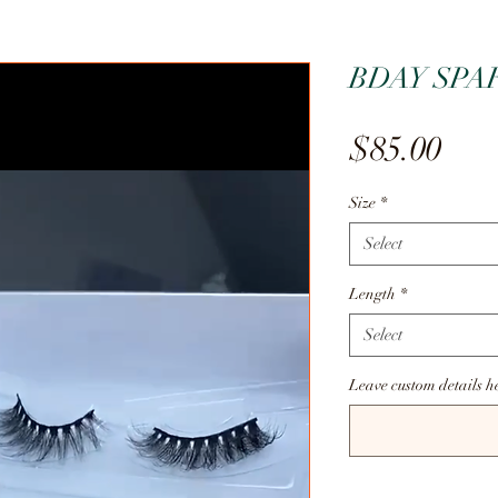
BDAY SPA
Pric
$85.00
Size
*
Select
Length
*
Select
Leave custom details h