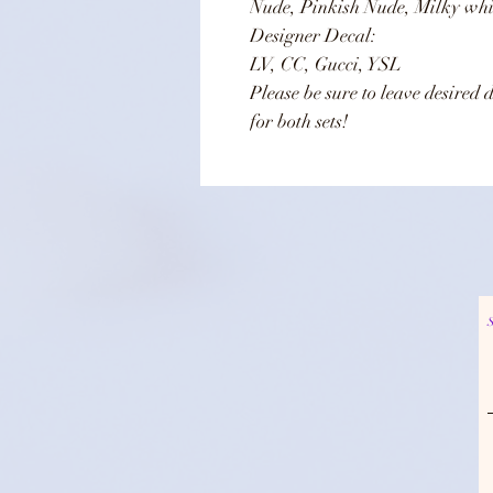
Nude, Pinkish Nude, Milky whi
Designer Decal:
LV, CC, Gucci, YSL
Please be sure to leave desired 
for both sets!