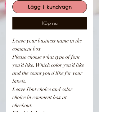
Lägg i kundvagn
Köp nu
Leave your business name in the
comment box
Please choose what type of font
you’d like. Which color you’d like
and the count you’d like for your
labels.
Leave Font choice and color
choice in comment box at
checkout.
Vinyl label colors:
White, Black, Gold, Baby pink,
Hot pink, Holographic. Other
colors available upon request.