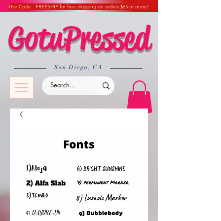
Use Code : FREESHIP for free shipping on orders $65 or more!
GotuPressed
​San Diego, CA