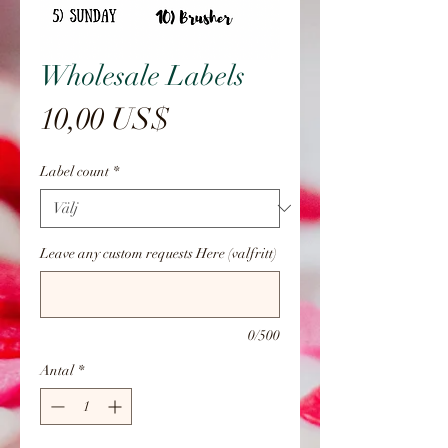
Wholesale Labels
Pris
10,00 US$
Label count
*
Leave any custom requests Here (valfritt)
0/500
Antal
*