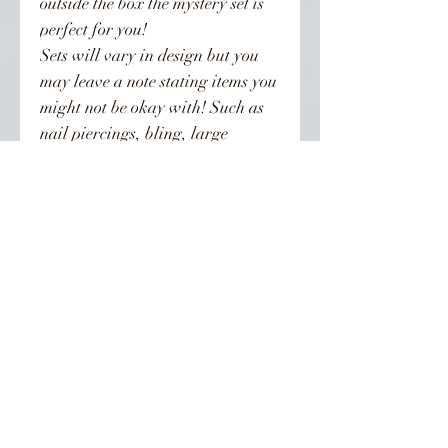
outside the box the mystery set is
perfect for you!
Sets will vary in design but you
may leave a note stating items you
might not be okay with! Such as
nail piercings, bling, large
charms or certain colors!
Priced at $40 this sets value can
be anywhere between $40-$100!
Processing times are 7-21 business
days. If you need your sets before
that time please use the rush my
order option.
👣 Follow Us On Instagram 👣