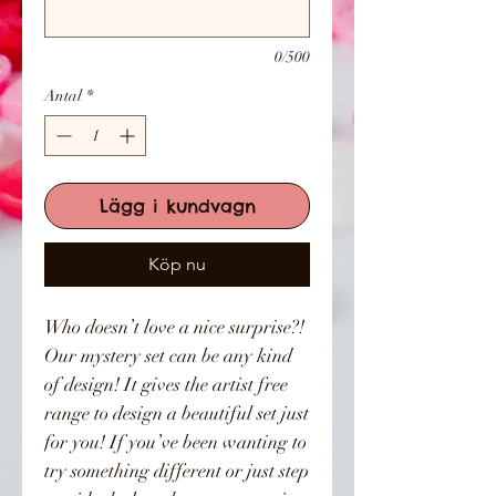
0/500
Antal
*
Lägg i kundvagn
Köp nu
Who doesn’t love a nice surprise?!
Our mystery set can be any kind
of design! It gives the artist free
range to design a beautiful set just
for you! If you’ve been wanting to
try something different or just step