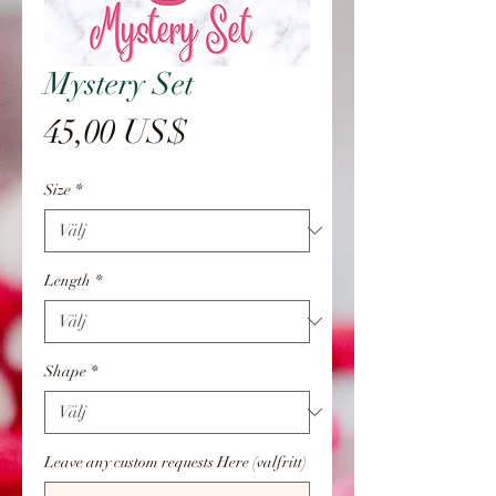
Mystery Set
Pris
45,00 US$
Size
*
Length
*
Shape
*
Leave any custom requests Here (valfritt)