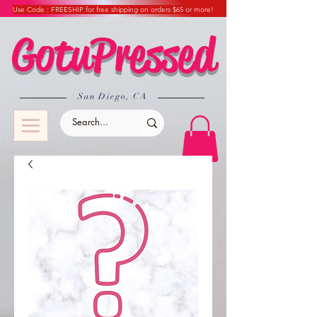
Use Code : FREESHIP for free shipping on orders $65 or more!
GotuPressed
​San Diego, CA