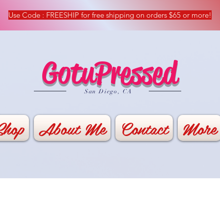
Use Code : FREESHIP for free shipping on orders $65 or more!
GotuPressed
​San Diego, CA
Shop
About Me
Contact
More