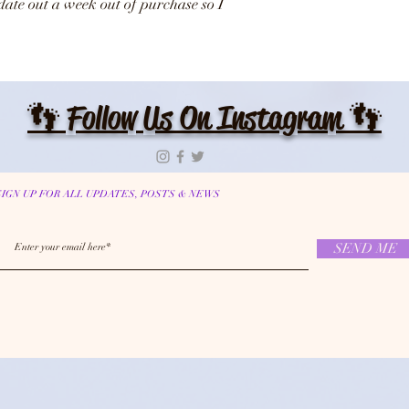
date out a week out of purchase so I
👣 Follow Us On Instagram 👣
SIGN UP FOR ALL UPDATES, POSTS & NEWS
SEND ME