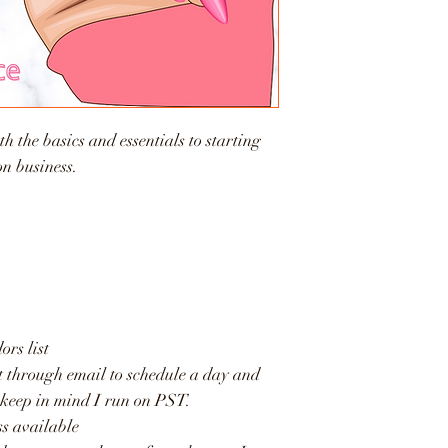
h the basics and essentials to starting
on business.
rs list
t through email to schedule a day and
 keep in mind I run on PST.
ss available