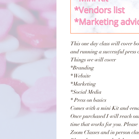
This one day class will cover bot
and running a successful press 
Things we will cover
*Branding
* Website
*Marketing
*Social Media
* Press on basics
Comes with a mini Kit and vendo
Once purchased I will reach ou
time that works for you. Please
Zoom Classes and in person cla