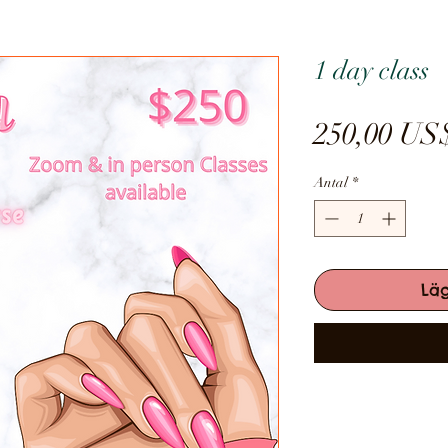
1 day class
250,00 US
Antal
*
Lä