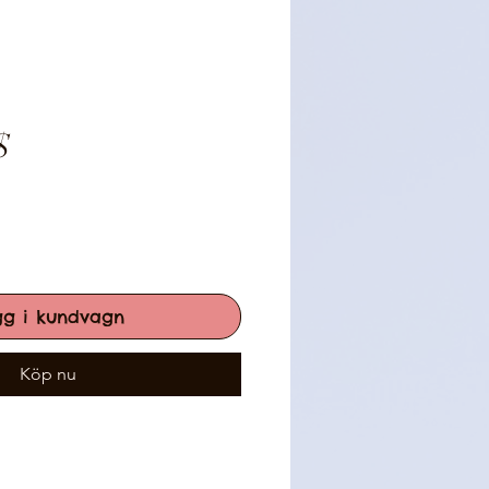
Pris
$
gg i kundvagn
Köp nu