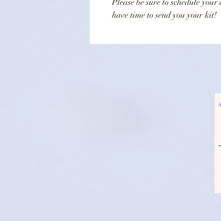
Please be sure to schedule your 
have time to send you your kit!