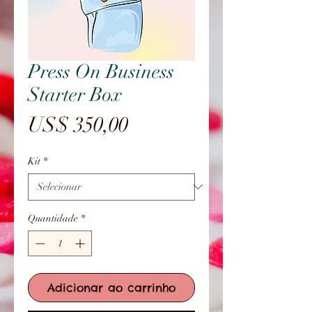
Press On Business
Starter Box
Preço
US$ 350,00
Kit
*
Quantidade
*
Adicionar ao carrinho