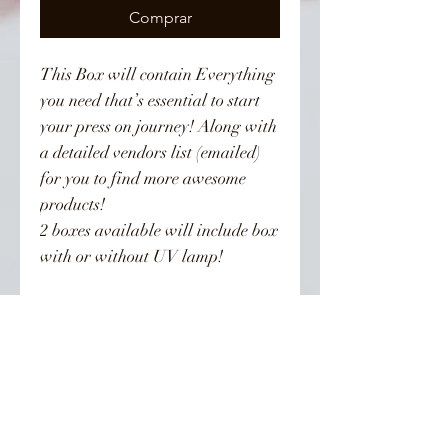
Comprar
This Box will contain Everything
you need that’s essential to start
your press on journey! Along with
a detailed vendors list (emailed)
for you to find more awesome
products!
2 boxes available will include box
with or without UV lamp!
Returns
All sales are final, no returns
👣 Follow Us On Instagram 👣