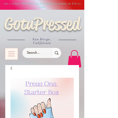
Use o código: FREESHIP para frete grátis em pedidos de $ 65 ou
mais!
GotuPressed
San Diego,
Califórnia