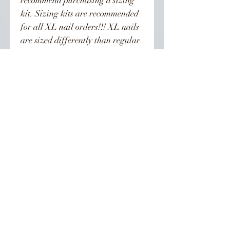
recommend purchasing a sizing
kit. Sizing kits are recommended
for all XL nail orders!!! XL nails
are sized differently than regular
length nails. To be on the safe side
order the kit. Orders are not
refunded.
Nails can last from 3-4 weeks if
properly taken care of. Can be
reused!
👣 Follow Us On Instagram 👣
INSCREVA-SE PARA TODAS AS
ATUALIZAÇÕES, POSTAGENS E