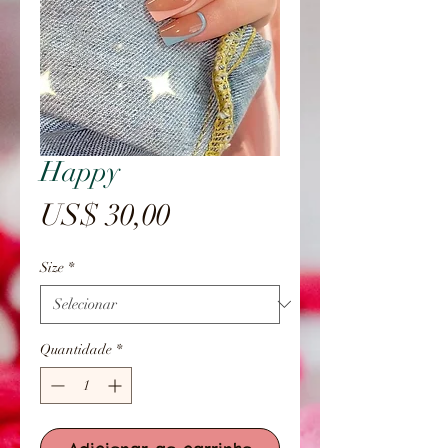
Happy
Preço
US$ 30,00
Size
*
Quantidade
*