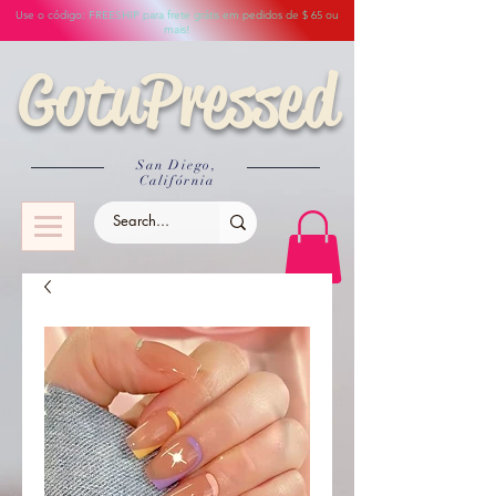
Use o código: FREESHIP para frete grátis em pedidos de $ 65 ou
mais!
GotuPressed
San Diego,
Califórnia