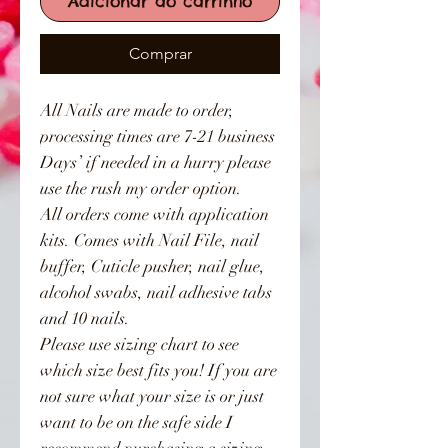
Adicionar ao carrinho
Comprar
All Nails are made to order,
processing times are 7-21 business
Days’ if needed in a hurry please
use the rush my order option.
All orders come with application
kits. Comes with Nail File, nail
buffer, Cuticle pusher, nail glue,
alcohol swabs, nail adhesive tabs
and 10 nails.
Please use sizing chart to see
which size best fits you! If you are
not sure what your size is or just
want to be on the safe side I