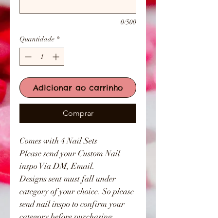
0/500
Quantidade
*
Adicionar ao carrinho
Comprar
Comes with 4 Nail Sets
Please send your Custom Nail
inspo Via DM, Email.
Designs sent must fall under
category of your choice. So please
send nail inspo to confirm your
category before purchasing.