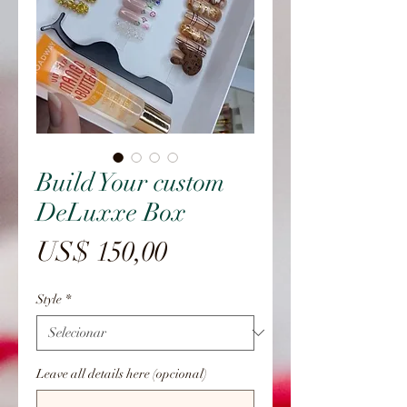
Build Your custom
DeLuxxe Box
Preço
US$ 150,00
Style
*
Leave all details here (opcional)