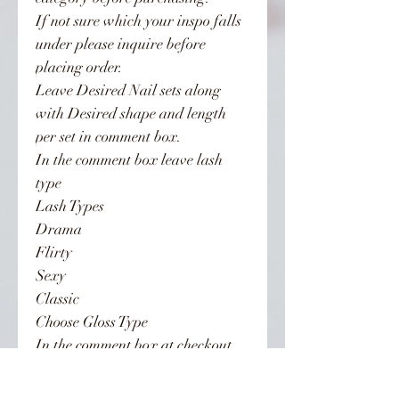
If not sure which your inspo falls
under please inquire before
placing order.
Leave Desired Nail sets along
with Desired shape and length
per set in comment box.
In the comment box leave lash
type
Lash Types
Drama
Flirty
Sexy
Classic
Choose Gloss Type
In the comment box at checkout
leave gloss selection along with
Nails & Lashes.