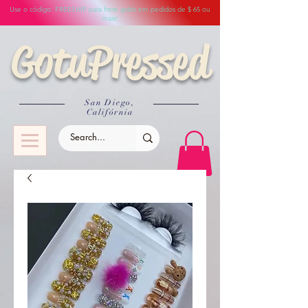
Use o código: FREESHIP para frete grátis em pedidos de $ 65 ou
mais!
GotuPressed
San Diego,
Califórnia