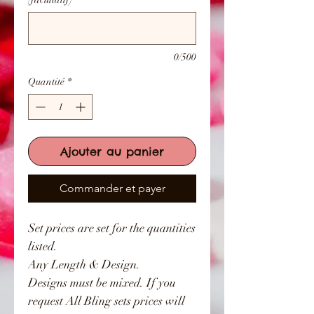
0/500
Quantité
*
Ajouter au panier
Commander et payer
Set prices are set for the quantities
listed.
Any Length & Design.
Designs must be mixed. If you
request All Bling sets prices will