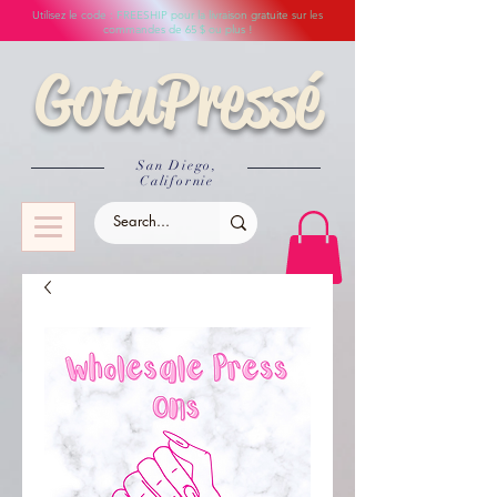
Utilisez le code : FREESHIP pour la livraison gratuite sur les
commandes de 65 $ ou plus !
GotuPressé
San Diego,
Californie