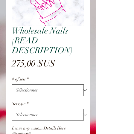
Wholesale Nails
(READ
DESCRIPTION)
Prix
275,00 $US
# of sets
*
Set type
*
Leave any custom Details Here
(facultatif)