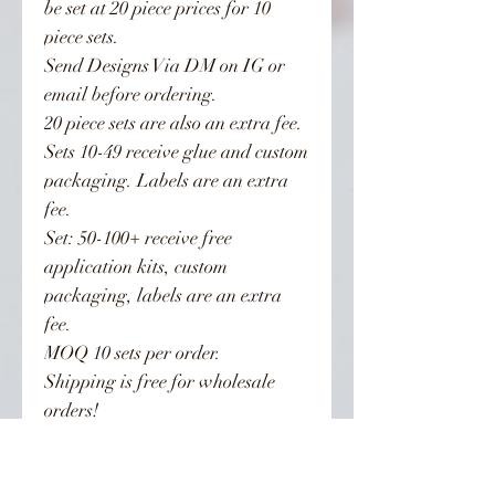
be set at 20 piece prices for 10
piece sets.
Send Designs Via DM on IG or
email before ordering.
20 piece sets are also an extra fee.
Sets 10-49 receive glue and custom
packaging. Labels are an extra
fee.
Set: 50-100+ receive free
application kits, custom
packaging, labels are an extra
fee.
MOQ 10 sets per order.
Shipping is free for wholesale
orders!
You can now choose sets from my
page. You may also send other nail