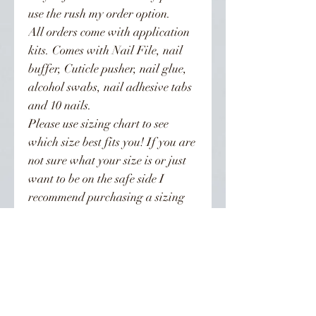
use the rush my order option.
All orders come with application
kits. Comes with Nail File, nail
buffer, Cuticle pusher, nail glue,
alcohol swabs, nail adhesive tabs
and 10 nails.
Please use sizing chart to see
which size best fits you! If you are
not sure what your size is or just
want to be on the safe side I
recommend purchasing a sizing
kit. Sizing kits are recommended
for all XL nail orders!!! XL nails
are sized differently than regular
length nails. To be on the safe side
order the kit. Orders are not
refunded.