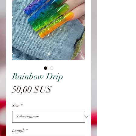
Rainbow Drip
Prix
50,00 $US
Size
*
Length
*