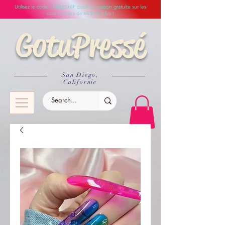
Utilisez le code : FREESHIP pour la livraison gratuite sur les
commandes de 65 $ ou plus !
GotuPressé
San Diego,
Californie