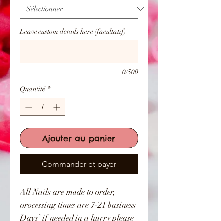
Leave custom details here (facultatif)
0/500
Quantité
*
Ajouter au panier
Commander et payer
All Nails are made to order,
processing times are 7-21 business
Days’ if needed in a hurry please