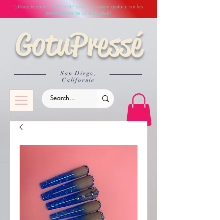
Utilisez le code : FREESHIP pour la livraison gratuite sur les
commandes de 65 $ ou plus !
GotuPressé
San Diego,
Californie