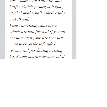
kits. Comes with Nail File, nail
buffer, Cuticle pusher, nail glue,
alcohol swabs, nail adhesive tabs
and 10 nails.
Please use sizing chart to see
which size best fits you! If you are
not sure what your size is or just
want to be on the safe side I
recommend purchasing a sizing
kit. Sizing kits are recommended
for all XL nail orders!!! XL nails
are sized differently than regular
length nails. To be on the safe side
order the kit. Orders are not
refunded.
Nails can last from 3-4 weeks if
properly taken care of. Can be
reused!