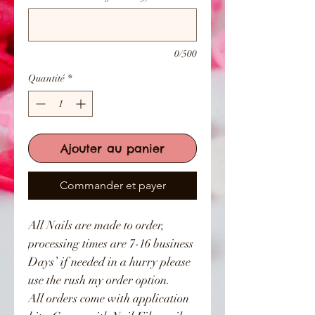
0/500
Quantité
*
Ajouter au panier
Commander et payer
All Nails are made to order,
processing times are 7-16 business
Days’ if needed in a hurry please
use the rush my order option.
All orders come with application