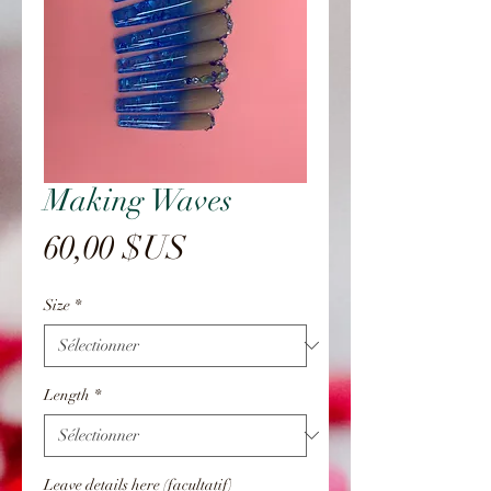
Making Waves
Prix
60,00 $US
Size
*
Length
*
Leave details here (facultatif)