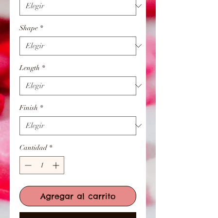
Shape
*
Length
*
Finish
*
Cantidad
*
Agregar al carrito