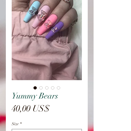
Yummy Bears
Precio
40,00 US$
Size
*