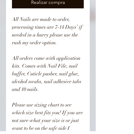
Realizar compra
All Nails are made to order, 
processing times are 7-14 Days’ if 
needed in a hurry please use the 
rush my order option. 

All orders come with application 
kits. Comes with Nail File, nail 
buffer, Cuticle pusher, nail glue, 
alcohol swabs, nail adhesive tabs 
and 10 nails. 

Please use sizing chart to see 
which size best fits you! If you are 
not sure what your size is or just 
want to be on the safe side I 