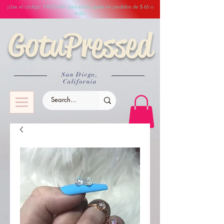
¡Use el código: FREESHIP para envío gratis en pedidos de $ 65 o
más!
GotuPressed
San Diego,
California