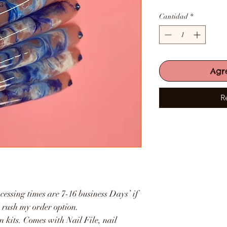
Cantidad
*
Agr
R
cessing times are 7-16 business Days’ if
e rush my order option.
n kits. Comes with Nail File, nail