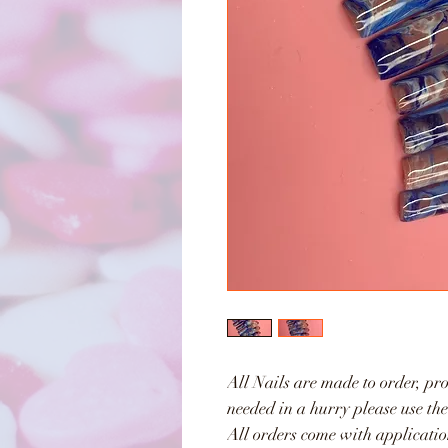
All Nails are made to order, pro
needed in a hurry please use th
All orders come with applicatio