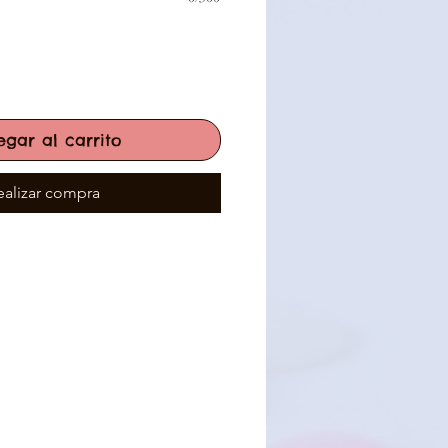
egar al carrito
ealizar compra