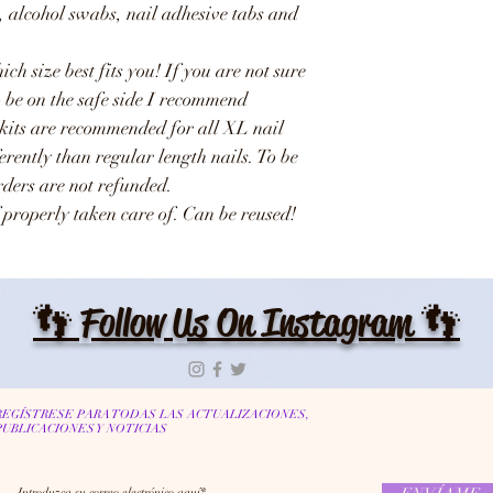
e, alcohol swabs, nail adhesive tabs and
ich size best fits you! If you are not sure
o be on the safe side I recommend
 kits are recommended for all XL nail
ferently than regular length nails. To be
Orders are not refunded.
 properly taken care of. Can be reused!
👣 Follow Us On Instagram 👣
REGÍSTRESE PARA TODAS LAS ACTUALIZACIONES,
PUBLICACIONES Y NOTICIAS