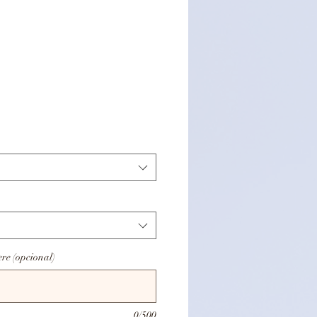
Precio
ere (opcional)
0/500