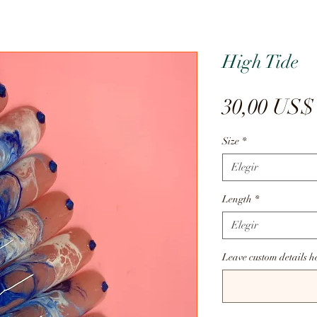
High Tide
30,00 US$
Size
*
Elegir
Length
*
Elegir
Leave custom details h