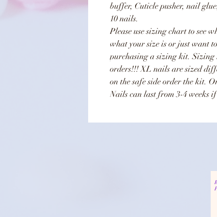
buffer, Cuticle pusher, nail glu
10 nails.
Please use sizing chart to see wh
what your size is or just want t
purchasing a sizing kit. Sizing
orders!!! XL nails are sized dif
on the safe side order the kit. 
Nails can last from 3-4 weeks if