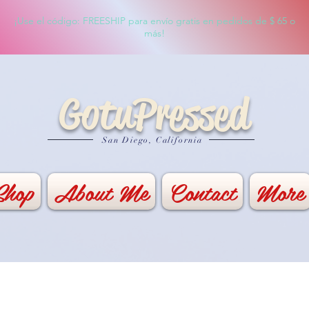
¡Use el código: FREESHIP para envío gratis en pedidos de $ 65 o
más!
GotuPressed
San Diego, California
Shop
About Me
Contact
More