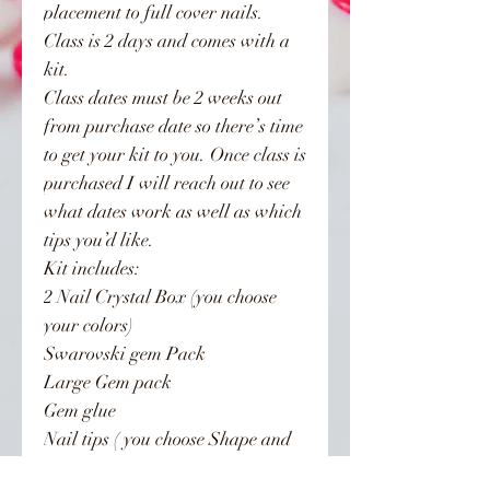
placement to full cover nails.
Class is 2 days and comes with a
kit.
Class dates must be 2 weeks out
from purchase date so there’s time
to get your kit to you. Once class is
purchased I will reach out to see
what dates work as well as which
tips you’d like.
Kit includes:
2 Nail Crystal Box (you choose
your colors)
Swarovski gem Pack
Large Gem pack
Gem glue
Nail tips ( you choose Shape and
length)