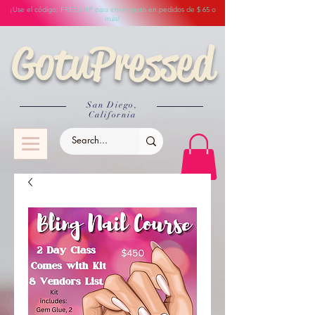
¡Use el código: FREESHIP para envío gratis en pedidos de $ 65 o
más!
GotuPressed
San Diego,
California