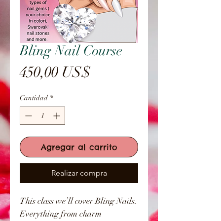
Bling Nail Course
Precio
450,00 US$
Cantidad
*
Agregar al carrito
Realizar compra
This class we’ll cover Bling Nails.
Everything from charm