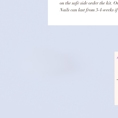
on the safe side order the kit. 
Nails can last from 3-4 weeks if