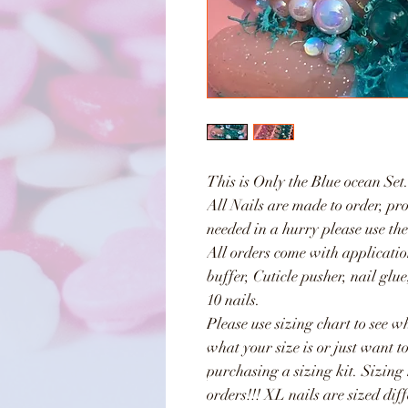
This is Only the Blue ocean Set
All Nails are made to order, pro
needed in a hurry please use th
All orders come with applicatio
buffer, Cuticle pusher, nail glu
10 nails.
Please use sizing chart to see wh
what your size is or just want t
purchasing a sizing kit. Sizing
orders!!! XL nails are sized dif