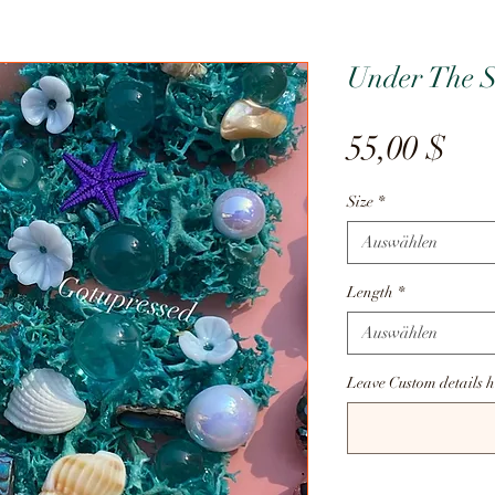
Under The 
Pre
55,00 $
Size
*
Auswählen
Length
*
Auswählen
Leave Custom details h