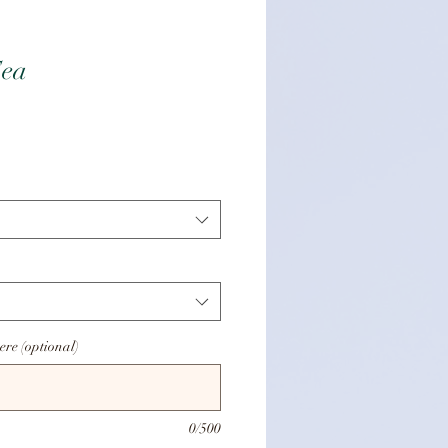
Sea
is
ere (optional)
0/500