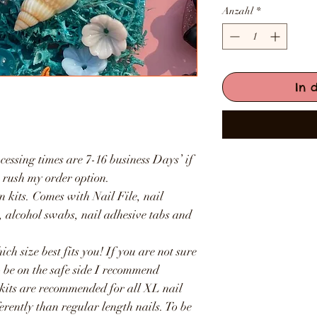
Anzahl
*
In 
.
cessing times are 7-16 business Days’ if
e rush my order option.
n kits. Comes with Nail File, nail
e, alcohol swabs, nail adhesive tabs and
ich size best fits you! If you are not sure
o be on the safe side I recommend
 kits are recommended for all XL nail
ferently than regular length nails. To be