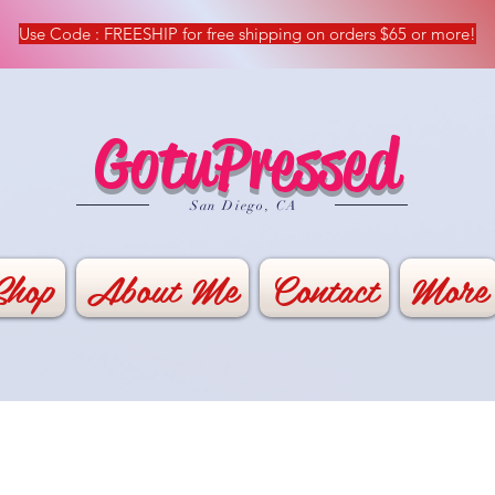
Use Code : FREESHIP for free shipping on orders $65 or more!
GotuPressed
​San Diego, CA
Shop
About Me
Contact
More