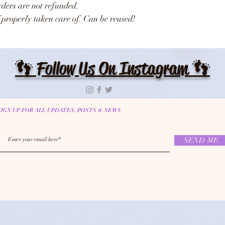
Orders are not refunded.
 properly taken care of. Can be reused!
👣 Follow Us On Instagram 👣
SIGN UP FOR ALL UPDATES, POSTS & NEWS
SEND ME