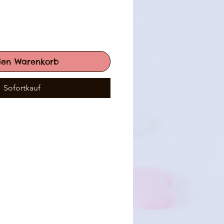
den Warenkorb
Sofortkauf