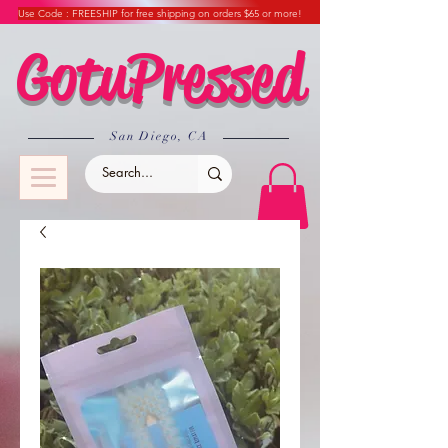
Use Code : FREESHIP for free shipping on orders $65 or more!
GotuPressed
​San Diego, CA