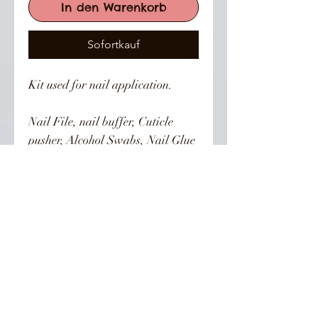
In den Warenkorb
Sofortkauf
Kit used for nail application. 

Nail File, nail buffer, Cuticle 
pusher, Alcohol Swabs, Nail Glue 
and instruction card.
👣 Follow Us On Instagram 👣
SIGN UP FOR ALL UPDATES, POSTS &
NEWS