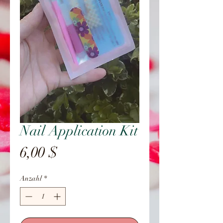
Nail Application Kit
Preis
6,00 $
Anzahl
*