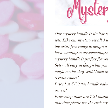
Our mystery bundle is similar to
sets. Like our mystery set all 3 
the artist free range to design a
been wanting to try something di
mystery bundle is perfect for yo
Sets will vary in design but you
might not be okay with! Such as
certain colors!
Priced at $130 this bundle va
per set!
Processing times are 7-21 busine
that time please use the rush my