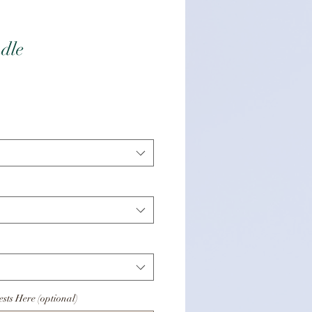
dle
eis
sts Here (optional)