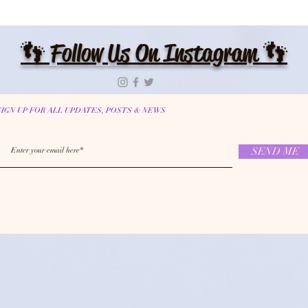
👣 Follow Us On Instagram 👣
SIGN UP FOR ALL UPDATES, POSTS & NEWS
SEND ME