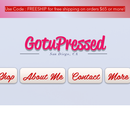
Use Code : FREESHIP for free shipping on orders $65 or more!
GotuPressed
​San Diego, CA
Shop
About Me
Contact
More