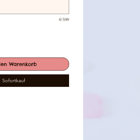
0/500
den Warenkorb
Sofortkauf