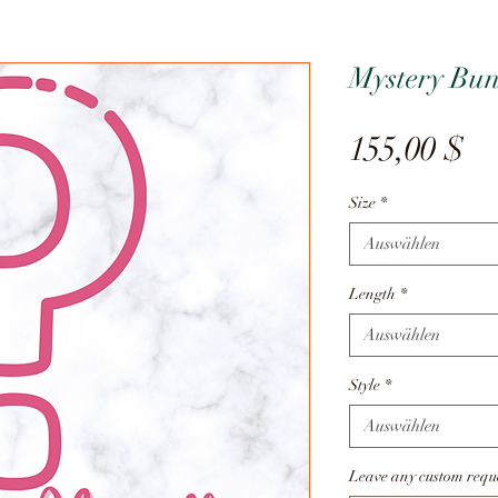
Mystery Bun
Pr
155,00 $
Size
*
Auswählen
Length
*
Auswählen
Style
*
Auswählen
Leave any custom reque