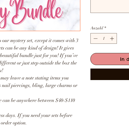
Anzahl
*
 our mystery set, except it comes with 3
sets can be any kind of design! It gives
 beautiful bundle just for you! If you’ve
In 
fferent or just step outside the box the
u!
 may leave a note stating items you
 nail piercings, bling, large charms or
lue can be anywhere between $40-$110
ss days. If you need your sets before
 order option.