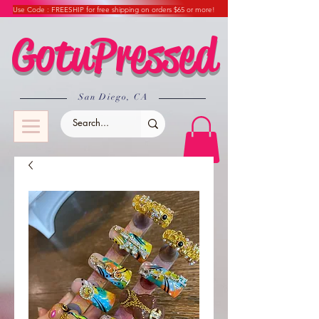
Use Code : FREESHIP for free shipping on orders $65 or more!
GotuPressed
​San Diego, CA