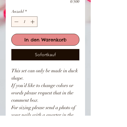
0/500
Anzahl
*
In den Warenkorb
Sofortkauf
This set can only be made in duck
shape.
If you’d like to change colors or
words please request that in the
comment box.
For sizing please send a photo of
your nails with a quarter in the
photo.