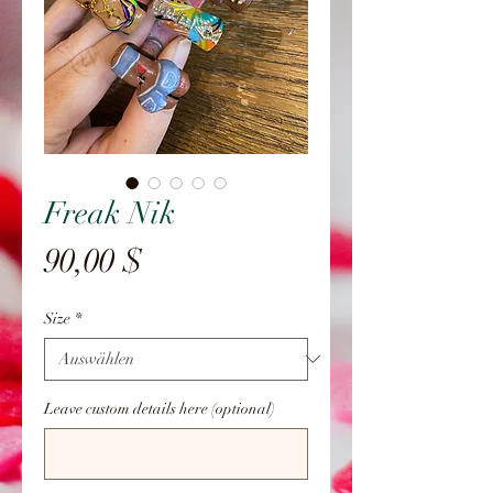
Freak Nik
Preis
90,00 $
Size
*
Leave custom details here (optional)